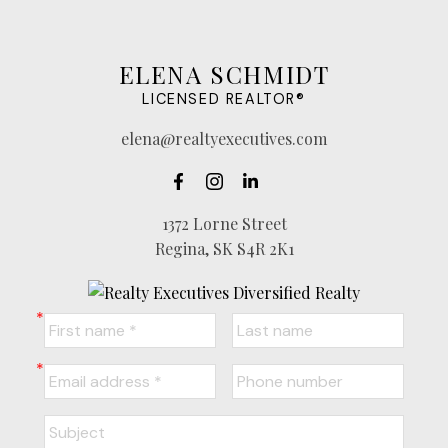
ELENA SCHMIDT
LICENSED REALTOR®
elena@realtyexecutives.com
1372 Lorne Street
Regina, SK S4R 2K1