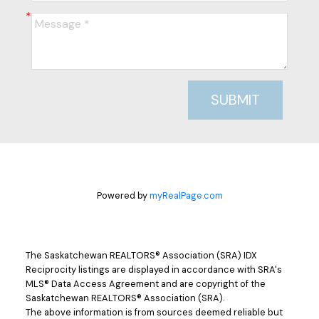
SUBMIT
Powered by
myRealPage.com
The Saskatchewan REALTORS® Association (SRA) IDX
Reciprocity listings are displayed in accordance with SRA's
MLS® Data Access Agreement and are copyright of the
Saskatchewan REALTORS® Association (SRA).
The above information is from sources deemed reliable but