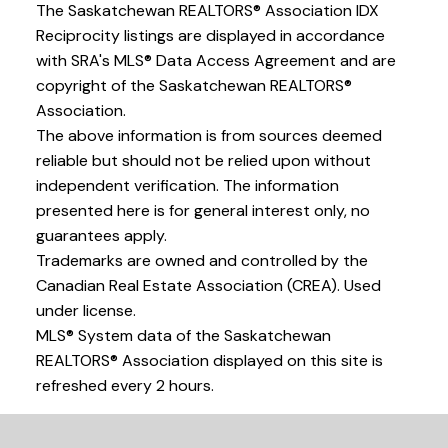
The Saskatchewan REALTORS® Association IDX
Reciprocity listings are displayed in accordance
with SRA's MLS® Data Access Agreement and are
copyright of the Saskatchewan REALTORS®
Association.
The above information is from sources deemed
reliable but should not be relied upon without
independent verification. The information
presented here is for general interest only, no
guarantees apply.
Trademarks are owned and controlled by the
Canadian Real Estate Association (CREA). Used
under license.
MLS® System data of the Saskatchewan
REALTORS® Association displayed on this site is
refreshed every 2 hours.