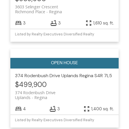
3603 Selinger Crescent
Richmond Place
Regina
3
3
1,610 sq. ft.
Listed by Realty Executives Diversified Realty
374 Rodenbush Drive
Uplands
Regina
S4R 7L5
$499,900
374 Rodenbush Drive
Uplands
Regina
4
3
1,400 sq. ft.
Listed by Realty Executives Diversified Realty