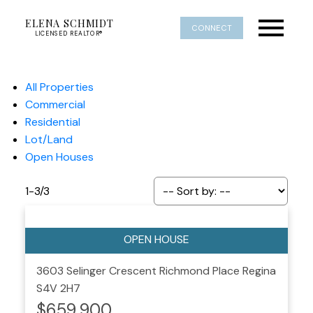
ELENA SCHMIDT
CONNECT
LICENSED REALTOR®
All Properties
Commercial
Residential
Lot/Land
Open Houses
1-3
/
3
3603 Selinger Crescent
Richmond Place
Regina
S4V 2H7
$659,900