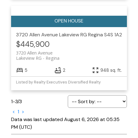
3720 Allen Avenue
Lakeview RG
Regina
S4S 1A2
$445,900
3720 Allen Avenue
Lakeview RG
Regina
5
2
948 sq. ft.
Listed by Realty Executives Diversified Realty
1-3
/
3
<
1
>
Data was last updated August 6, 2026 at 05:35
PM (UTC)