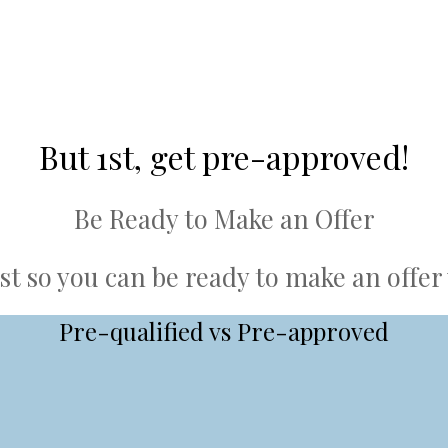
But 1st, get pre-approved!
Be Ready to Make an Offer
st so you can be ready to make an offe
Pre-qualified vs Pre-approved