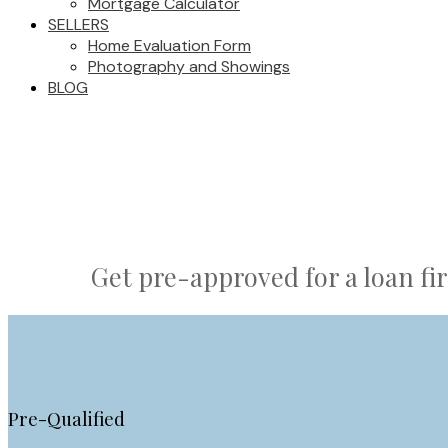
Mortgage Calculator
SELLERS
Home Evaluation Form
Photography and Showings
BLOG
Get pre-approved for a loan fir
Pre-Qualified