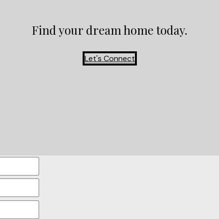
Find your dream home today.
Let's Connect