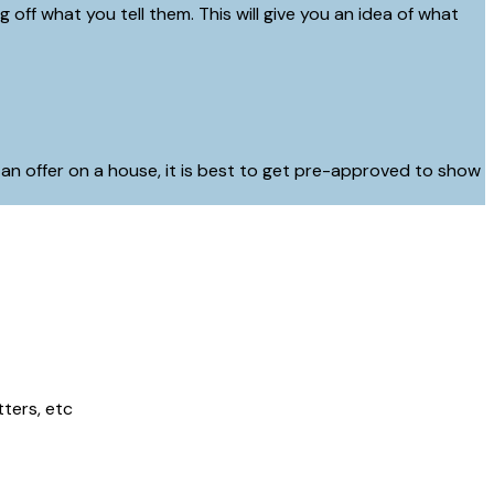
off what you tell them. This will give you an idea of what
 an offer on a house, it is best to get pre-approved to show
tters, etc