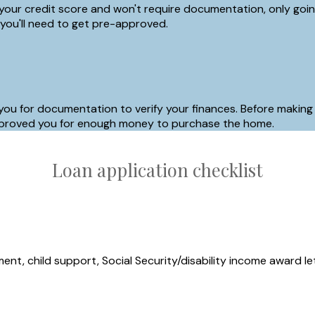
your credit score and won't require documentation, only going 
 you'll need to get pre-approved.
 you for documentation to verify your finances. Before making
y approved you for enough money to purchase the home.
Loan application checklist
nt, child support, Social Security/disability income award le