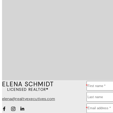
ELENA SCHMIDT
LICENSED REALTOR®
elena@realtyexecutives.com