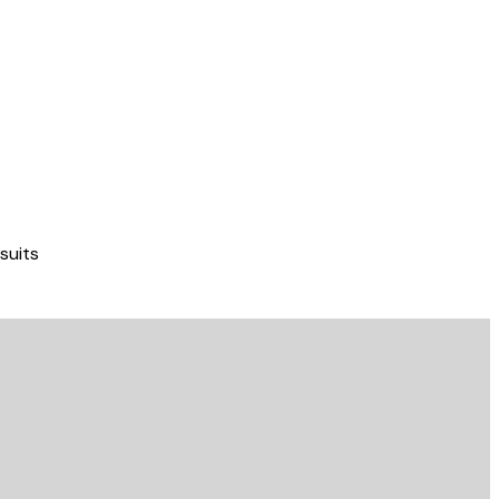
suits