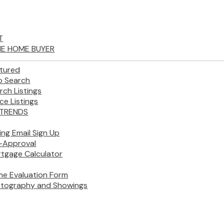
T
IME HOME BUYER
tured
 Search
rch Listings
ice Listings
TRENDS
ting Email Sign Up
-Approval
tgage Calculator
e Evaluation Form
tography and Showings