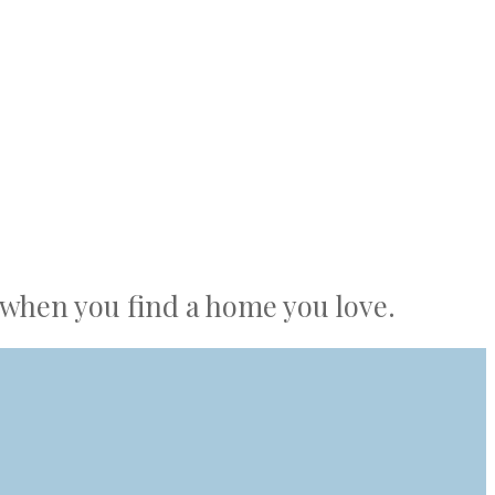
r when you find a home you love.