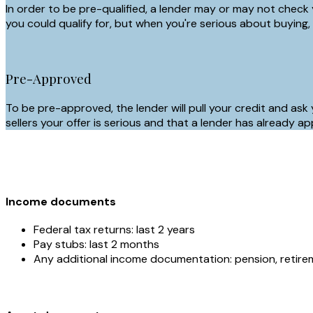
In order to be pre-qualified, a lender may or may not check 
you could qualify for, but when you're serious about buying,
Pre-Approved
To be pre-approved, the lender will pull your credit and ask
sellers your offer is serious and that a lender has alread
Income documents
Federal tax returns: last 2 years
Pay stubs: last 2 months
Any additional income documentation: pension, retireme