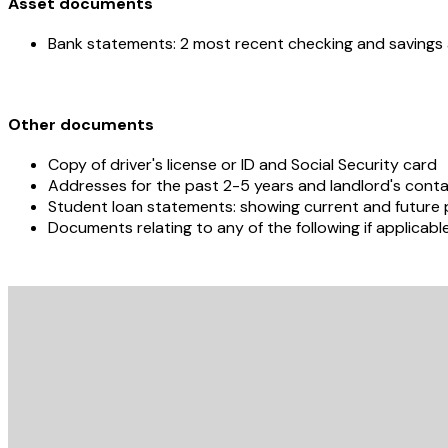
Asset documents
Bank statements: 2 most recent checking and saving
Other documents
Copy of driver's license or ID and Social Security card
Addresses for the past 2-5 years and landlord's contac
Student loan statements: showing current and futur
Documents relating to any of the following if applicabl