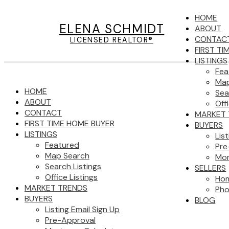
HOME
ELENA SCHMIDT
ABOUT
CONTAC
LICENSED REALTOR®
FIRST T
LISTINGS
Fea
Map
HOME
Sea
ABOUT
Off
CONTACT
MARKET 
FIRST TIME HOME BUYER
BUYERS
LISTINGS
Lis
Featured
Pre
Map Search
Mor
Search Listings
SELLERS
Office Listings
Hom
MARKET TRENDS
Pho
BUYERS
BLOG
Listing Email Sign Up
Pre-Approval