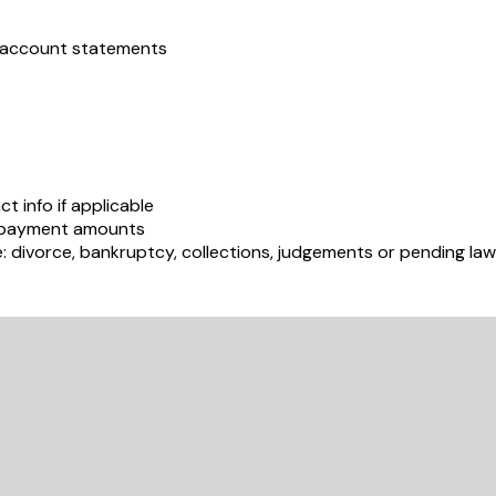
s account statements
t info if applicable
e payment amounts
e: divorce, bankruptcy, collections, judgements or pending law