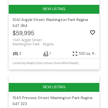
1041 Argyle Street
Washington Park
Regina
S4T 3R4
$59,995
1041 Argyle Street
Washington Park
Regina
2
1
520 sq. ft.
Listed by Realty Executives Diversified Realty
1545 Princess Street
Washington Park
Regina
S4T 3Z3