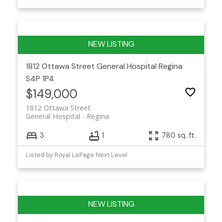
1812 Ottawa Street
General Hospital
Regina
S4P 1P4
$149,000
1812 Ottawa Street
General Hospital
Regina
3
1
780 sq. ft.
Listed by Royal LePage Next Level