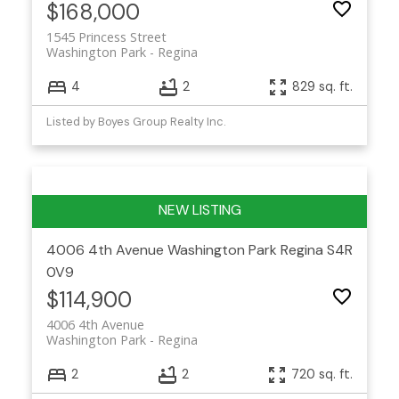
$168,000
1545 Princess Street
Washington Park
Regina
4
2
829 sq. ft.
Listed by Boyes Group Realty Inc.
4006 4th Avenue
Washington Park
Regina
S4R
0V9
$114,900
4006 4th Avenue
Washington Park
Regina
2
2
720 sq. ft.