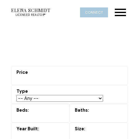
ELENA SCHMIDT
CONNECT
LICENSED REALTOR®