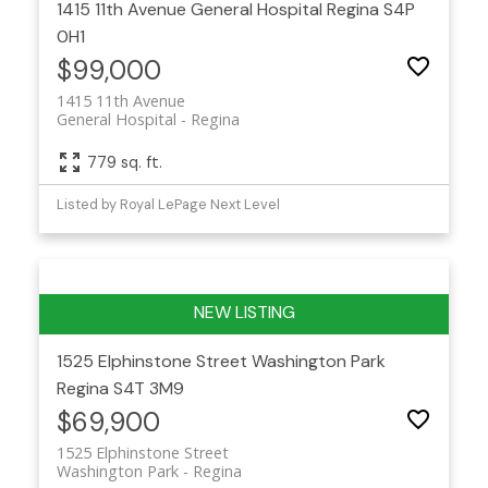
1415 11th Avenue
General Hospital
Regina
S4P
0H1
$99,000
1415 11th Avenue
General Hospital
Regina
779 sq. ft.
Listed by Royal LePage Next Level
1525 Elphinstone Street
Washington Park
Regina
S4T 3M9
$69,900
1525 Elphinstone Street
Washington Park
Regina