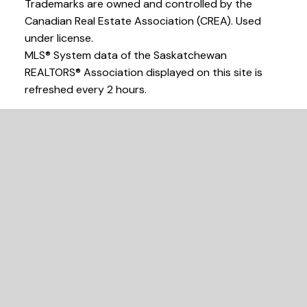
Trademarks are owned and controlled by the
Canadian Real Estate Association (CREA). Used
under license.
MLS® System data of the Saskatchewan
REALTORS® Association displayed on this site is
refreshed every 2 hours.
Find your dream
home today.