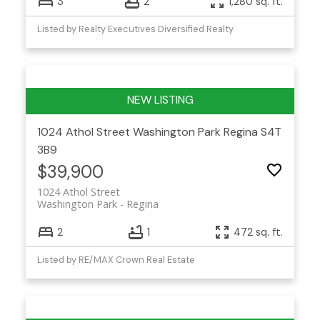
3
2
1,280 sq. ft.
Listed by Realty Executives Diversified Realty
1024 Athol Street
Washington Park
Regina
S4T
3B9
$39,900
1024 Athol Street
Washington Park
Regina
2
1
472 sq. ft.
Listed by RE/MAX Crown Real Estate