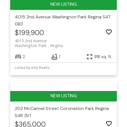
4015 2nd Avenue
Washington Park
Regina
S4T
0B3
$199,900
4015 2nd Avenue
Washington Park
Regina
2
1
918 sq. ft.
Listed by eXp Realty
202 McCannel Street
Coronation Park
Regina
S4R 3V1
$365,000