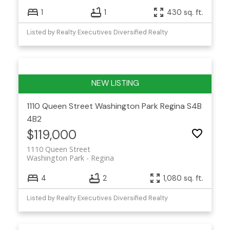
1
1
430 sq. ft.
Listed by Realty Executives Diversified Realty
1110 Queen Street
Washington Park
Regina
S4B
4B2
$119,000
1110 Queen Street
Washington Park
Regina
4
2
1,080 sq. ft.
Listed by Realty Executives Diversified Realty