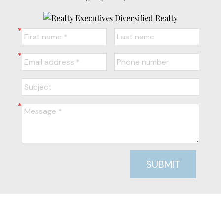
SUBMIT