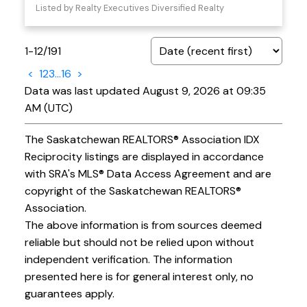
Listed by Realty Executives Diversified Realty
1-12
/
191
<
1
2
3
...
16
>
Data was last updated August 9, 2026 at 09:35
AM (UTC)
The Saskatchewan REALTORS® Association IDX
Reciprocity listings are displayed in accordance
with SRA's MLS® Data Access Agreement and are
copyright of the Saskatchewan REALTORS®
Association.
The above information is from sources deemed
reliable but should not be relied upon without
independent verification. The information
presented here is for general interest only, no
guarantees apply.