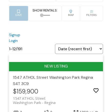
Signup
Login
1-12
/
191
1547 ATHOL Street
Washington Park
Regina
S4T 3C9
$159,900
1547 ATHOL Street
Washington Park
Regina