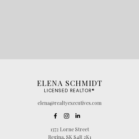
LET'S CONNECT
ELENA SCHMIDT
LICENSED REALTOR®
elena@realtyexecutives.com
1372 Lorne Street
Regina, SK S4R 2K1