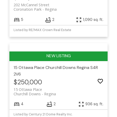
202 McCannel Street
Coronation Park
Regina
5
2
1,090 sq. ft.
Listed by RE/MAX Crown Real Estate
15 Ottawa Place
Churchill Downs
Regina
S4R
2V6
$250,000
15 Ottawa Place
Churchill Downs
Regina
4
2
936 sq. ft.
Listed by Century 21 Dome Realty Inc.