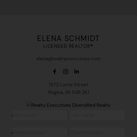
ELENA SCHMIDT
LICENSED REALTOR®
elena@realtyexecutives.com
1372 Lorne Street
Regina, SK S4R 2K1