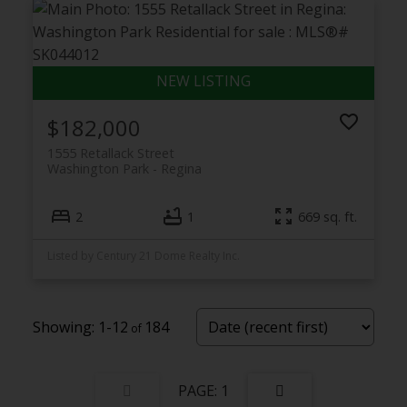
$182,000
1555 Retallack Street
Washington Park
Regina
2
1
669 sq. ft.
Listed by Century 21 Dome Realty Inc.
1-12
184
1