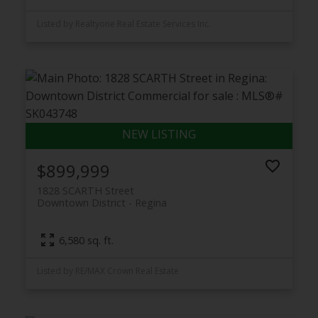
Listed by Realtyone Real Estate Services Inc.
$899,999
1828 SCARTH Street
Downtown District
Regina
6,580 sq. ft.
Listed by RE/MAX Crown Real Estate