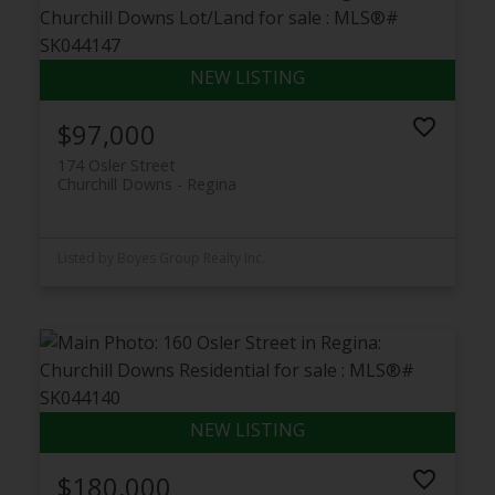
$97,000
174 Osler Street
Churchill Downs
Regina
Listed by Boyes Group Realty Inc.
$180,000