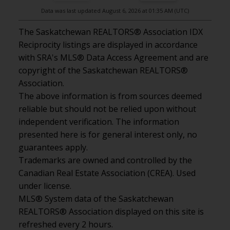
Data was last updated August 6, 2026 at 01:35 AM (UTC)
The Saskatchewan REALTORS® Association IDX
Reciprocity listings are displayed in accordance
with SRA's MLS® Data Access Agreement and are
copyright of the Saskatchewan REALTORS®
Association.
The above information is from sources deemed
reliable but should not be relied upon without
independent verification. The information
presented here is for general interest only, no
guarantees apply.
Trademarks are owned and controlled by the
Canadian Real Estate Association (CREA). Used
under license.
MLS® System data of the Saskatchewan
REALTORS® Association displayed on this site is
refreshed every 2 hours.