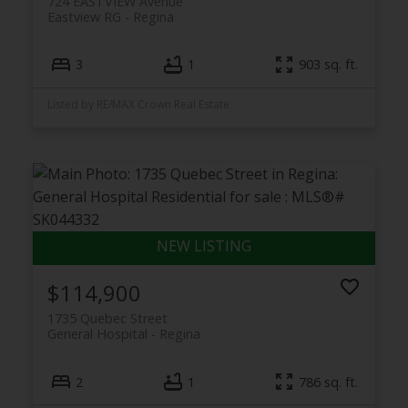
724 EASTVIEW Avenue
Eastview RG
Regina
3
1
903 sq. ft.
Listed by RE/MAX Crown Real Estate
$114,900
1735 Quebec Street
General Hospital
Regina
2
1
786 sq. ft.