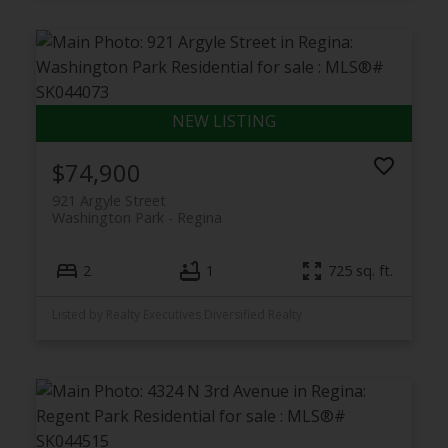
$74,900
921 Argyle Street
Washington Park
Regina
2
1
725 sq. ft.
Listed by Realty Executives Diversified Realty