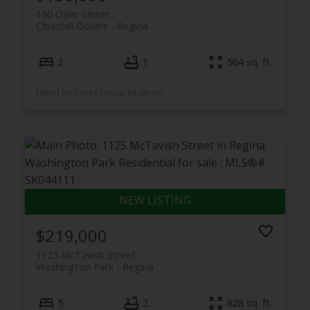
160 Osler Street
Churchill Downs
Regina
2
1
564 sq. ft.
Listed by Boyes Group Realty Inc.
$219,000
1125 McTavish Street
Washington Park
Regina
5
2
828 sq. ft.