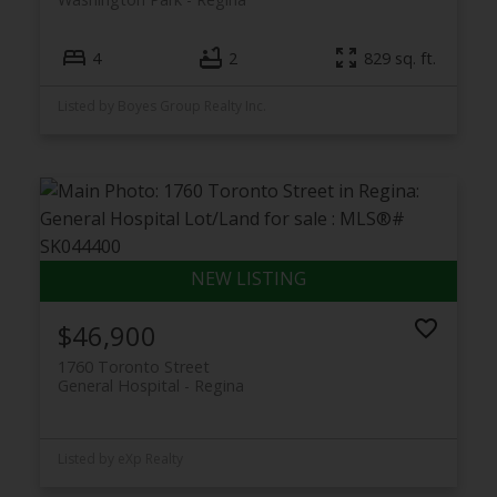
4
2
829 sq. ft.
Listed by Boyes Group Realty Inc.
$46,900
1760 Toronto Street
General Hospital
Regina
Listed by eXp Realty