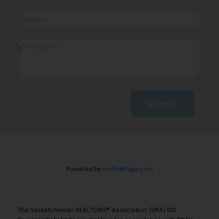
Submit
Powered by
myRealPage.com
The Saskatchewan REALTORS® Association (SRA) IDX