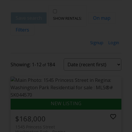
Save search
On map
Filters
Signup
Login
1-12
184
$168,000
1545 Princess Street
Washington Park
Regina