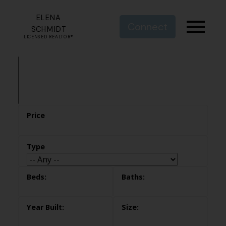
ELENA
Connect
SCHMIDT
LICENSED REALTOR®