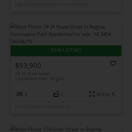
Listed by Realty Executives Diversified Realty
$93,900
18 26 Shaw Street
Coronation Park
Regina
2
1
825 sq. ft.
Listed by Boyes Group Realty Inc.