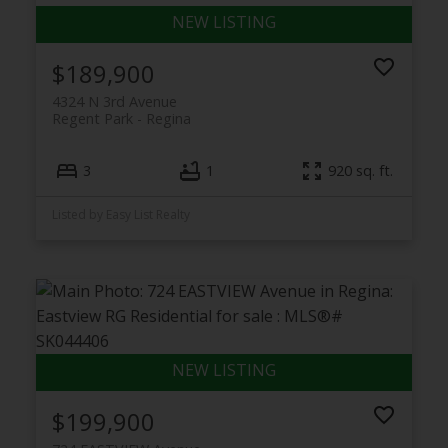
$189,900
4324 N 3rd Avenue
Regent Park
Regina
3
1
920 sq. ft.
Listed by Easy List Realty
$199,900