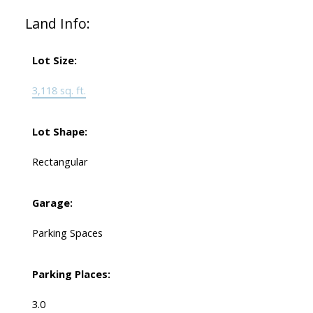
Land Info:
Lot Size:
3,118 sq. ft.
Lot Shape:
Rectangular
Garage:
Parking Spaces
Parking Places:
3.0