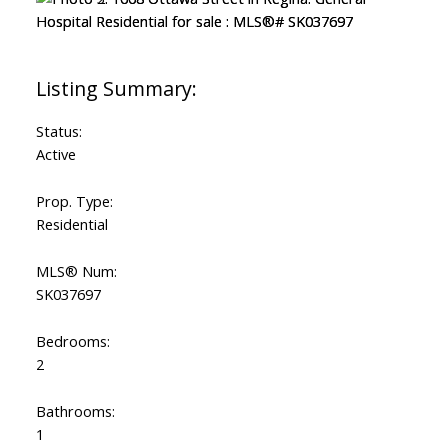
Status:
Active
Prop. Type:
Residential
MLS® Num:
SK037697
Bedrooms:
2
Bathrooms:
1