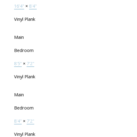
16'4"
×
8'4"
Vinyl Plank
Main
Bedroom
8'5"
×
7'2"
Vinyl Plank
Main
Bedroom
8'4"
×
7'2"
Vinyl Plank