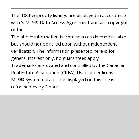
The IDX Reciprocity listings are displayed in accordance
with 's MLS® Data Access Agreement and are copyright
of the .
The above information is from sources deemed reliable
but should not be relied upon without independent
verification. The information presented here is for
general interest only, no guarantees apply.
Trademarks are owned and controlled by the Canadian
Real Estate Association (CREA). Used under license.
MLS® System data of the displayed on this site is
refreshed every 2 hours.