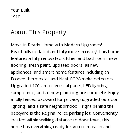
Year Built:
1910
Move-in Ready Home with Modern Upgrades!
Beautifully updated and fully move-in ready! This home
features a fully renovated kitchen and bathroom, new
flooring, fresh paint, updated doors, all new
appliances, and smart home features including an
Ecobee thermostat and Nest CO2/smoke detectors.
Upgraded 100-amp electrical panel, LED lighting,
sump pump, and all new plumbing are complete. Enjoy
a fully fenced backyard for privacy, upgraded outdoor
lighting, and a safe neighborhood—right behind the
backyard is the Regina Police parking lot. Conveniently
located within walking distance to downtown, this
home has everything ready for you to move in and