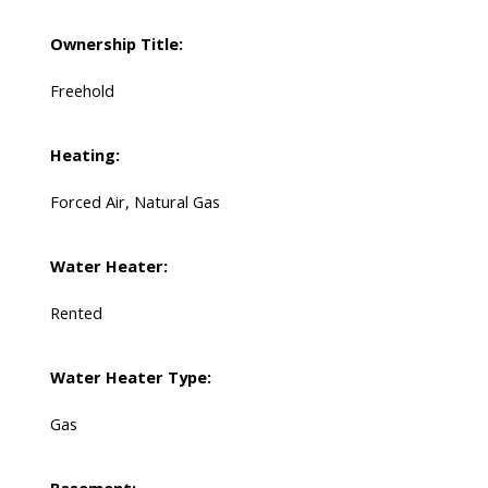
Ownership Title:
Freehold
Heating:
Forced Air, Natural Gas
Water Heater:
Rented
Water Heater Type:
Gas