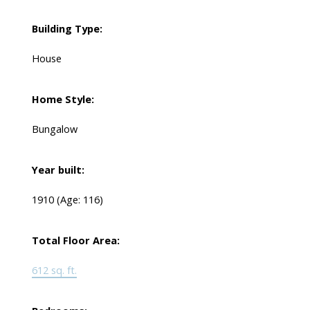
Building Type:
House
Home Style:
Bungalow
Year built:
1910
(Age: 116)
Total Floor Area:
612 sq. ft.