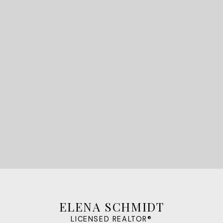
Find your dream
home today.
LET'S CONNECT
ELENA SCHMIDT
LICENSED REALTOR®