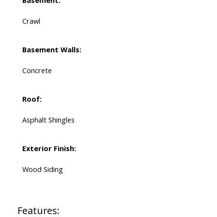
Basement:
Crawl
Basement Walls:
Concrete
Roof:
Asphalt Shingles
Exterior Finish:
Wood Siding
Features: