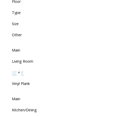
Floor
Type
Size
Other
Main
Living Room
20'
×
8'
Vinyl Plank
Main
Kitchen/Dining