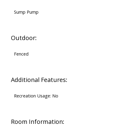
Sump Pump
Outdoor:
Fenced
Additional Features:
Recreation Usage: No
Room Information: