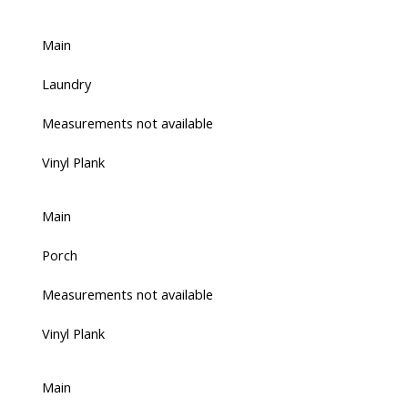
Main
Laundry
Measurements not available
Vinyl Plank
Main
Porch
Measurements not available
Vinyl Plank
Main