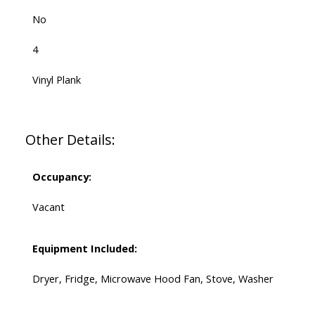
No
4
Vinyl Plank
Other Details:
Occupancy:
Vacant
Equipment Included:
Dryer, Fridge, Microwave Hood Fan, Stove, Washer