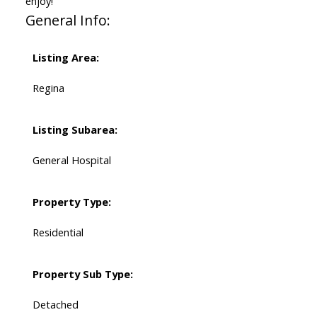
enjoy!
General Info:
Listing Area:
Regina
Listing Subarea:
General Hospital
Property Type:
Residential
Property Sub Type:
Detached