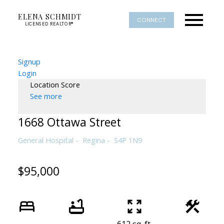
ELENA SCHMIDT
CONNECT
LICENSED REALTOR®
Signup
Login
Location Score
See more
1668 Ottawa Street
General Hospital
Regina
S4P 1N9
$95,000