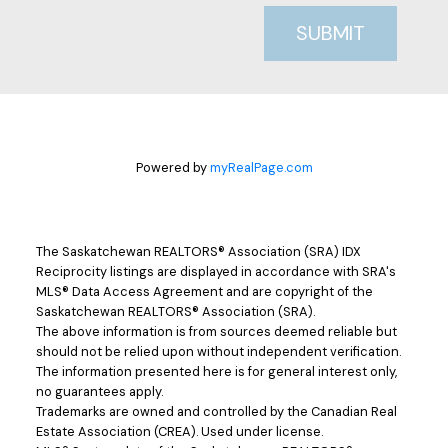
SUBMIT
Powered by
myRealPage.com
The Saskatchewan REALTORS® Association (SRA) IDX
Reciprocity listings are displayed in accordance with SRA's
MLS® Data Access Agreement and are copyright of the
Saskatchewan REALTORS® Association (SRA).
The above information is from sources deemed reliable but
should not be relied upon without independent verification.
The information presented here is for general interest only,
no guarantees apply.
Trademarks are owned and controlled by the Canadian Real
Estate Association (CREA). Used under license.