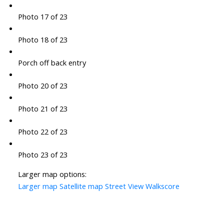
Photo 17 of 23
Photo 18 of 23
Porch off back entry
Photo 20 of 23
Photo 21 of 23
Photo 22 of 23
Photo 23 of 23
Larger map options:
Larger map
Satellite map
Street View
Walkscore