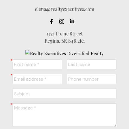
elena@realtyexecutives.com
1372 Lorne Street
Regina, SK S4R 2K1