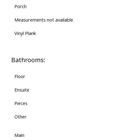
Porch
Measurements not available
Vinyl Plank
Bathrooms:
Floor
Ensuite
Pieces
Other
Main