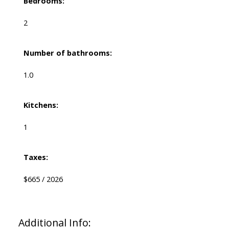
Bedrooms:
2
Number of bathrooms:
1.0
Kitchens:
1
Taxes:
$665 / 2026
Additional Info: