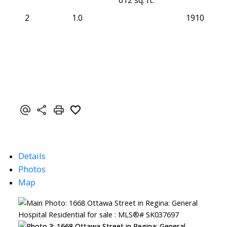
612 sq. ft.
2
1.0
1910
Details
Photos
Map