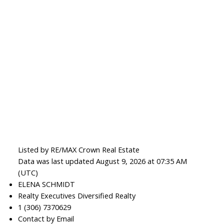
Listed by RE/MAX Crown Real Estate
Data was last updated August 9, 2026 at 07:35 AM
(UTC)
ELENA SCHMIDT
Realty Executives Diversified Realty
1 (306) 7370629
Contact by Email