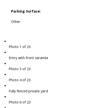
Parking Surface:
Other
Photo 1 of 23
Entry with front varanda
Photo 3 of 23
Photo 4 of 23
Fully fenced private yard
Photo 6 of 23