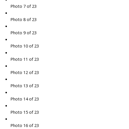
Photo 7 of 23
Photo 8 of 23
Photo 9 of 23
Photo 10 of 23
Photo 11 of 23
Photo 12 of 23
Photo 13 of 23
Photo 14 of 23
Photo 15 of 23
Photo 16 of 23