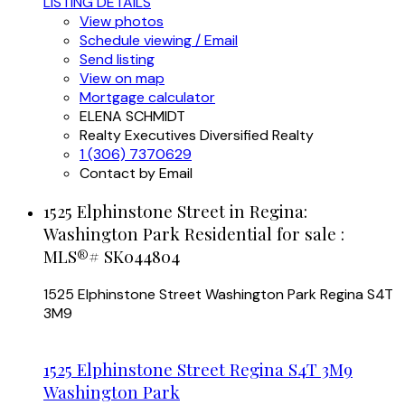
LISTING DETAILS
View photos
Schedule viewing / Email
Send listing
View on map
Mortgage calculator
ELENA SCHMIDT
Realty Executives Diversified Realty
1 (306) 7370629
Contact by Email
1525 Elphinstone Street in Regina:
Washington Park Residential for sale :
MLS®# SK044804
1525 Elphinstone Street
Washington Park
Regina
S4T
3M9
1525 Elphinstone Street
Regina
S4T 3M9
Washington Park