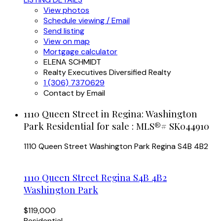
View photos
Schedule viewing / Email
Send listing
View on map
Mortgage calculator
ELENA SCHMIDT
Realty Executives Diversified Realty
1 (306) 7370629
Contact by Email
1110 Queen Street in Regina: Washington
Park Residential for sale : MLS®# SK044910
1110 Queen Street
Washington Park
Regina
S4B 4B2
1110 Queen Street
Regina
S4B 4B2
Washington Park
$119,000
Residential