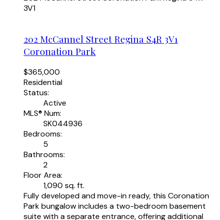
3V1
202 McCannel Street
Regina
S4R 3V1
Coronation Park
$365,000
Residential
Status:
Active
MLS® Num:
SK044936
Bedrooms:
5
Bathrooms:
2
Floor Area:
1,090 sq. ft.
Fully developed and move-in ready, this Coronation
Park bungalow includes a two-bedroom basement
suite with a separate entrance, offering additional