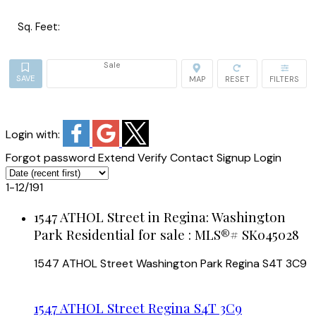
Sq. Feet:
Sale
Login with:
Forgot password
Extend
Verify
Contact
Signup
Login
1-12
/
191
1547 ATHOL Street in Regina: Washington
Park Residential for sale : MLS®# SK045028
1547 ATHOL Street
Washington Park
Regina
S4T 3C9
1547 ATHOL Street
Regina
S4T 3C9