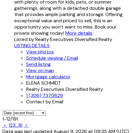
with plenty of room for kids, pets, or summer
gatherings, along with a detached double garage
that provides ample parking and storage. Offering
exceptional value and priced to sell, this is an
opportunity you won’t want to miss. Book your
private showing today!
More details
Listed by Realty Executives Diversified Realty
LISTING DETAILS
View photos
Schedule viewing / Email
Send listing
View on map
Mortgage calculator
ELENA SCHMIDT
Realty Executives Diversified Realty
1 (306) 7370629
Contact by Email
1-12
/
191
<
1
2
3
...
16
>
Data was last updated August 9, 2026 at 09:35 AM (UTC)