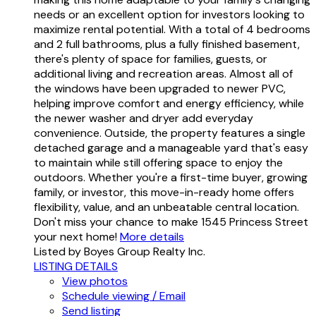
needs or an excellent option for investors looking to
maximize rental potential. With a total of 4 bedrooms
and 2 full bathrooms, plus a fully finished basement,
there's plenty of space for families, guests, or
additional living and recreation areas. Almost all of
the windows have been upgraded to newer PVC,
helping improve comfort and energy efficiency, while
the newer washer and dryer add everyday
convenience. Outside, the property features a single
detached garage and a manageable yard that's easy
to maintain while still offering space to enjoy the
outdoors. Whether you're a first-time buyer, growing
family, or investor, this move-in-ready home offers
flexibility, value, and an unbeatable central location.
Don't miss your chance to make 1545 Princess Street
your next home!
More details
Listed by Boyes Group Realty Inc.
LISTING DETAILS
View photos
Schedule viewing / Email
Send listing