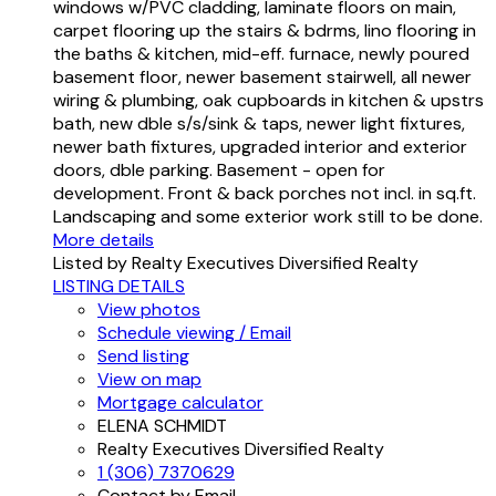
windows w/PVC cladding, laminate floors on main,
carpet flooring up the stairs & bdrms, lino flooring in
the baths & kitchen, mid-eff. furnace, newly poured
basement floor, newer basement stairwell, all newer
wiring & plumbing, oak cupboards in kitchen & upstrs
bath, new dble s/s/sink & taps, newer light fixtures,
newer bath fixtures, upgraded interior and exterior
doors, dble parking. Basement - open for
development. Front & back porches not incl. in sq.ft.
Landscaping and some exterior work still to be done.
More details
Listed by Realty Executives Diversified Realty
LISTING DETAILS
View photos
Schedule viewing / Email
Send listing
View on map
Mortgage calculator
ELENA SCHMIDT
Realty Executives Diversified Realty
1 (306) 7370629
Contact by Email