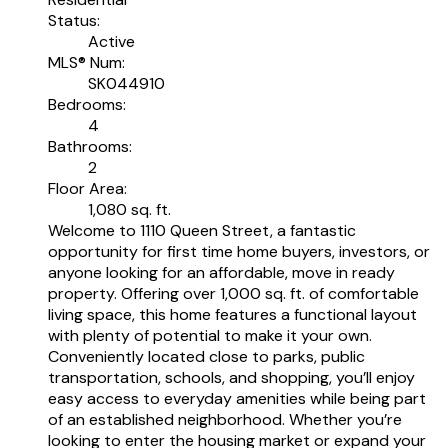
Status:
Active
MLS® Num:
SK044910
Bedrooms:
4
Bathrooms:
2
Floor Area:
1,080 sq. ft.
Welcome to 1110 Queen Street, a fantastic
opportunity for first time home buyers, investors, or
anyone looking for an affordable, move in ready
property. Offering over 1,000 sq. ft. of comfortable
living space, this home features a functional layout
with plenty of potential to make it your own.
Conveniently located close to parks, public
transportation, schools, and shopping, you’ll enjoy
easy access to everyday amenities while being part
of an established neighborhood. Whether you’re
looking to enter the housing market or expand your