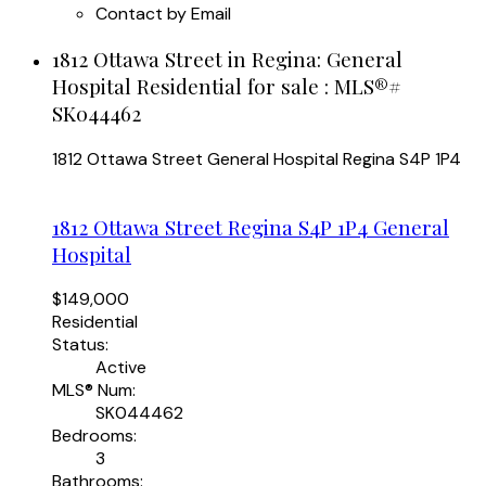
Contact by Email
1812 Ottawa Street in Regina: General
Hospital Residential for sale : MLS®#
SK044462
1812 Ottawa Street
General Hospital
Regina
S4P 1P4
1812 Ottawa Street
Regina
S4P 1P4
General
Hospital
$149,000
Residential
Status:
Active
MLS® Num:
SK044462
Bedrooms:
3
Bathrooms: