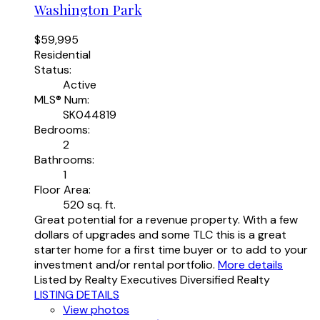
Washington Park
$59,995
Residential
Status:
Active
MLS® Num:
SK044819
Bedrooms:
2
Bathrooms:
1
Floor Area:
520 sq. ft.
Great potential for a revenue property. With a few
dollars of upgrades and some TLC this is a great
starter home for a first time buyer or to add to your
investment and/or rental portfolio.
More details
Listed by Realty Executives Diversified Realty
LISTING DETAILS
View photos