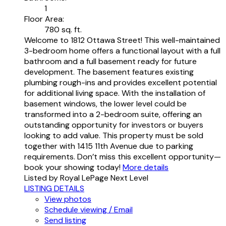
1
Floor Area:
780 sq. ft.
Welcome to 1812 Ottawa Street! This well-maintained
3-bedroom home offers a functional layout with a full
bathroom and a full basement ready for future
development. The basement features existing
plumbing rough-ins and provides excellent potential
for additional living space. With the installation of
basement windows, the lower level could be
transformed into a 2-bedroom suite, offering an
outstanding opportunity for investors or buyers
looking to add value. This property must be sold
together with 1415 11th Avenue due to parking
requirements. Don’t miss this excellent opportunity—
book your showing today!
More details
Listed by Royal LePage Next Level
LISTING DETAILS
View photos
Schedule viewing / Email
Send listing