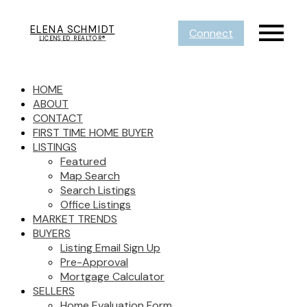
ELENA SCHMIDT
Connect
LICENSED REALTOR®
HOME
ABOUT
CONTACT
FIRST TIME HOME BUYER
LISTINGS
Featured
Map Search
Search Listings
Office Listings
MARKET TRENDS
BUYERS
Listing Email Sign Up
Pre-Approval
Mortgage Calculator
SELLERS
Home Evaluation Form