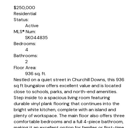
$250,000
Residential
Status:
Active
MLS® Num:
SK044835
Bedrooms:
4
Bathrooms:
2
Floor Area:
936 sq. ft.
Nestled on a quiet street in Churchill Downs, this 936
sq ft bungalow offers excellent value and is located
close to schools, parks, and north-end amenities.
Step inside to a spacious living room featuring
durable vinyl plank flooring that continues into the
bright white kitchen, complete with an island and
plenty of workspace. The main floor also offers three
comfortable bedrooms and a full 4-piece bathroom,
making it an excellent option for families or first-time