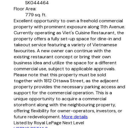
SK044464
Floor Area:
779 sq. ft.
Excellent opportunity to own a freehold commercial
property with prominent exposure along 11th Avenue.
Currently operating as Viet's Cuisine Restaurant, the
property offers a fully set-up space for dine-in and
takeout service featuring a variety of Vietnamese
favourites. A new owner can continue with the
existing restaurant concept or bring their own
business idea and utilize the space for a different
commercial use, subject to applicable approvals.
Please note that this property must be sold
together with 1812 Ottawa Street, as the adjacent
property provides the necessary parking access and
support for the commercial operation. This is a
unique opportunity to acquire a commercial
storefront along with the neighbouring property,
offering flexibility for owner-operators, investors, or
future redevelopment.
More details
Listed by Royal LePage Next Level