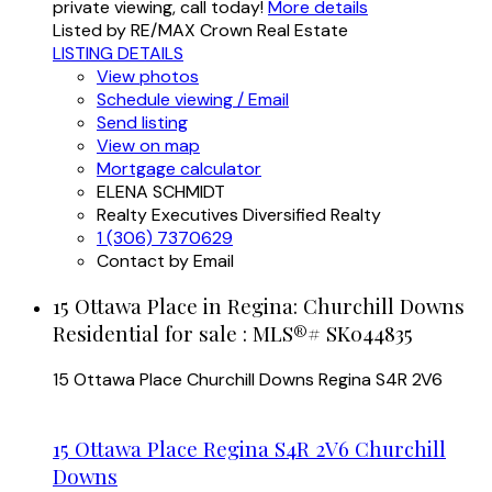
private viewing, call today!
More details
Listed by RE/MAX Crown Real Estate
LISTING DETAILS
View photos
Schedule viewing / Email
Send listing
View on map
Mortgage calculator
ELENA SCHMIDT
Realty Executives Diversified Realty
1 (306) 7370629
Contact by Email
15 Ottawa Place in Regina: Churchill Downs
Residential for sale : MLS®# SK044835
15 Ottawa Place
Churchill Downs
Regina
S4R 2V6
15 Ottawa Place
Regina
S4R 2V6
Churchill
Downs