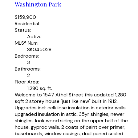
Washington Park
$159,900
Residential
Status:
Active
MLS® Num:
SK045028
Bedrooms:
3
Bathrooms:
2
Floor Area:
1,280 sq. ft.
Welcome to 1547 Athol Street this updated 1,280
sqft 2 storey house "just like new" built in 1912.
Upgrades incl: cellulose insulation in exterior walls,
upgraded insulation in attic, 35yr shingles, newer
shingles-look wood siding on the upper half of the
house, gyproc walls, 2 coats of paint over primer,
baseboards, window casings, dual paned sealed