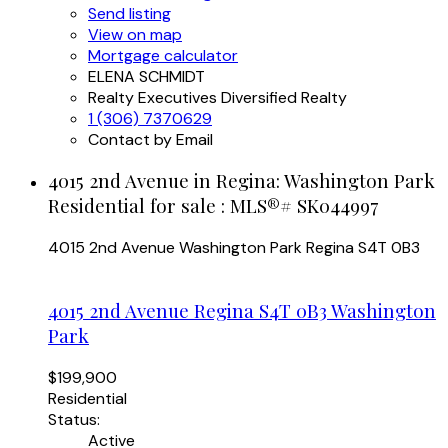
Send listing
View on map
Mortgage calculator
ELENA SCHMIDT
Realty Executives Diversified Realty
1 (306) 7370629
Contact by Email
4015 2nd Avenue in Regina: Washington Park
Residential for sale : MLS®# SK044997
4015 2nd Avenue
Washington Park
Regina
S4T 0B3
4015 2nd Avenue
Regina
S4T 0B3
Washington
Park
$199,900
Residential
Status:
Active