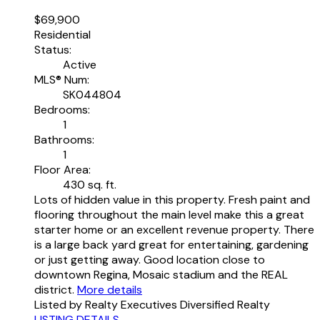
$69,900
Residential
Status:
Active
MLS® Num:
SK044804
Bedrooms:
1
Bathrooms:
1
Floor Area:
430 sq. ft.
Lots of hidden value in this property. Fresh paint and
flooring throughout the main level make this a great
starter home or an excellent revenue property. There
is a large back yard great for entertaining, gardening
or just getting away. Good location close to
downtown Regina, Mosaic stadium and the REAL
district.
More details
Listed by Realty Executives Diversified Realty
LISTING DETAILS