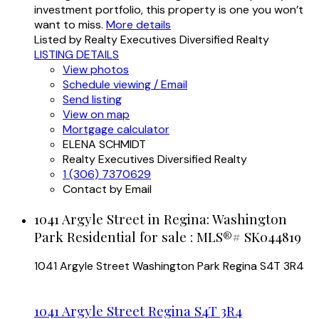
investment portfolio, this property is one you won’t
want to miss.
More details
Listed by Realty Executives Diversified Realty
LISTING DETAILS
View photos
Schedule viewing / Email
Send listing
View on map
Mortgage calculator
ELENA SCHMIDT
Realty Executives Diversified Realty
1 (306) 7370629
Contact by Email
1041 Argyle Street in Regina: Washington
Park Residential for sale : MLS®# SK044819
1041 Argyle Street
Washington Park
Regina
S4T 3R4
1041 Argyle Street
Regina
S4T 3R4