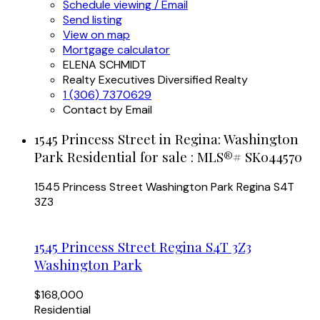
Schedule viewing / Email
Send listing
View on map
Mortgage calculator
ELENA SCHMIDT
Realty Executives Diversified Realty
1 (306) 7370629
Contact by Email
1545 Princess Street in Regina: Washington
Park Residential for sale : MLS®# SK044570
1545 Princess Street
Washington Park
Regina
S4T
3Z3
1545 Princess Street
Regina
S4T 3Z3
Washington Park
$168,000
Residential