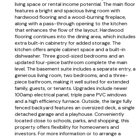
living space or rental income potential. The main floor
features a bright and spacious living room with
hardwood flooring and a wood-burning fireplace,
along with a pass-through opening to the kitchen
that enhances the flow of the layout. Hardwood
flooring continues into the dining area, which includes
extra built-in cabinetry for added storage. The
kitchen offers ample cabinet space and a built-in
dishwasher. Three good-sized bedrooms and an
updated four-piece bathroom complete the main
level. The basement suite includes a separate entry, a
generous living room, two bedrooms, and a three-
piece bathroom, making it well suited for extended
family, guests, or tenants. Upgrades include newer
100amp electrical panel, triple pane PVC windows
and a high efficiency furnace. Outside, the large fully
fenced backyard features an oversized deck, a single
detached garage and a playhouse. Conveniently
located close to schools, parks, and shopping, this
property offers flexibility for homeowners and
investors. For more information or to arrange a