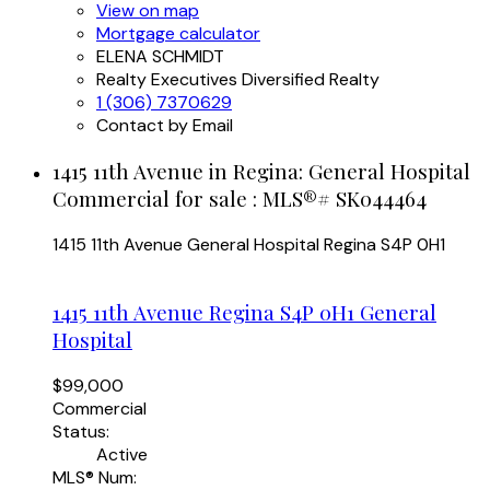
View on map
Mortgage calculator
ELENA SCHMIDT
Realty Executives Diversified Realty
1 (306) 7370629
Contact by Email
1415 11th Avenue in Regina: General Hospital
Commercial for sale : MLS®# SK044464
1415 11th Avenue
General Hospital
Regina
S4P 0H1
1415 11th Avenue
Regina
S4P 0H1
General
Hospital
$99,000
Commercial
Status:
Active
MLS® Num: