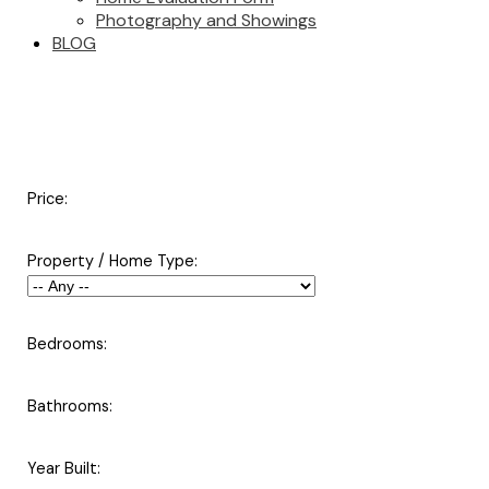
Photography and Showings
BLOG
Price:
Property / Home Type:
Bedrooms:
Bathrooms:
Year Built: