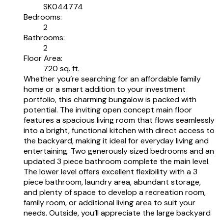
SK044774
Bedrooms:
2
Bathrooms:
2
Floor Area:
720 sq. ft.
Whether you’re searching for an affordable family
home or a smart addition to your investment
portfolio, this charming bungalow is packed with
potential. The inviting open concept main floor
features a spacious living room that flows seamlessly
into a bright, functional kitchen with direct access to
the backyard, making it ideal for everyday living and
entertaining. Two generously sized bedrooms and an
updated 3 piece bathroom complete the main level.
The lower level offers excellent flexibility with a 3
piece bathroom, laundry area, abundant storage,
and plenty of space to develop a recreation room,
family room, or additional living area to suit your
needs. Outside, you’ll appreciate the large backyard