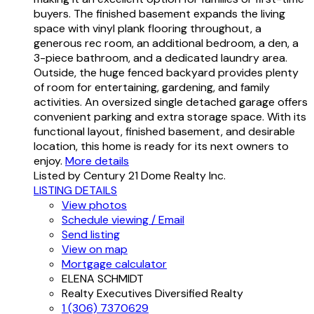
buyers. The finished basement expands the living
space with vinyl plank flooring throughout, a
generous rec room, an additional bedroom, a den, a
3-piece bathroom, and a dedicated laundry area.
Outside, the huge fenced backyard provides plenty
of room for entertaining, gardening, and family
activities. An oversized single detached garage offers
convenient parking and extra storage space. With its
functional layout, finished basement, and desirable
location, this home is ready for its next owners to
enjoy.
More details
Listed by Century 21 Dome Realty Inc.
LISTING DETAILS
View photos
Schedule viewing / Email
Send listing
View on map
Mortgage calculator
ELENA SCHMIDT
Realty Executives Diversified Realty
1 (306) 7370629