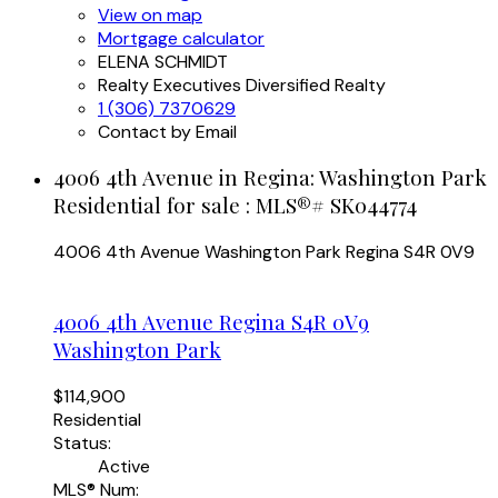
View on map
Mortgage calculator
ELENA SCHMIDT
Realty Executives Diversified Realty
1 (306) 7370629
Contact by Email
4006 4th Avenue in Regina: Washington Park
Residential for sale : MLS®# SK044774
4006 4th Avenue
Washington Park
Regina
S4R 0V9
4006 4th Avenue
Regina
S4R 0V9
Washington Park
$114,900
Residential
Status:
Active
MLS® Num: