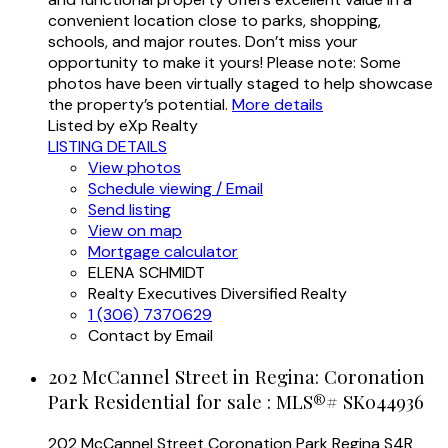
convenient location close to parks, shopping,
schools, and major routes. Don’t miss your
opportunity to make it yours! Please note: Some
photos have been virtually staged to help showcase
the property’s potential.
More details
Listed by eXp Realty
LISTING DETAILS
View photos
Schedule viewing / Email
Send listing
View on map
Mortgage calculator
ELENA SCHMIDT
Realty Executives Diversified Realty
1 (306) 7370629
Contact by Email
202 McCannel Street in Regina: Coronation
Park Residential for sale : MLS®# SK044936
202 McCannel Street
Coronation Park
Regina
S4R