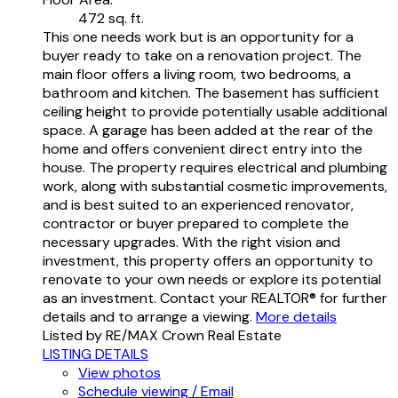
472 sq. ft.
This one needs work but is an opportunity for a
buyer ready to take on a renovation project. The
main floor offers a living room, two bedrooms, a
bathroom and kitchen. The basement has sufficient
ceiling height to provide potentially usable additional
space. A garage has been added at the rear of the
home and offers convenient direct entry into the
house. The property requires electrical and plumbing
work, along with substantial cosmetic improvements,
and is best suited to an experienced renovator,
contractor or buyer prepared to complete the
necessary upgrades. With the right vision and
investment, this property offers an opportunity to
renovate to your own needs or explore its potential
as an investment. Contact your REALTOR® for further
details and to arrange a viewing.
More details
Listed by RE/MAX Crown Real Estate
LISTING DETAILS
View photos
Schedule viewing / Email