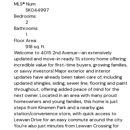
MLS® Num:
SK044997
Bedrooms:
2
Bathrooms:
1
Floor Area:
918 sq. ft.
Welcome to 4015 2nd Avenue—an extensively
updated and move-in ready 1½ storey home offering
incredible value for first-time buyers, growing families,
or savvy investors! Major exterior and interior
updates have already been taken care of, including
updated shingles, siding, sewer line, flooring and paint
throughout, offering added peace of mind for the
next owner. Located in an area with many proud
homeowners and young families, this home is just
steps from Kinsmen Park and a nearby gas
station/convenience store, with quick access to
Lewvan Drive for an easy commute around the city.
You’re also just minutes from Lewvan Crossing for