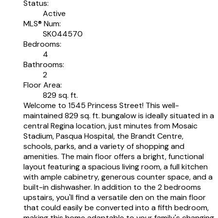
Status:
Active
MLS® Num:
SK044570
Bedrooms:
4
Bathrooms:
2
Floor Area:
829 sq. ft.
Welcome to 1545 Princess Street! This well-
maintained 829 sq. ft. bungalow is ideally situated in a
central Regina location, just minutes from Mosaic
Stadium, Pasqua Hospital, the Brandt Centre,
schools, parks, and a variety of shopping and
amenities. The main floor offers a bright, functional
layout featuring a spacious living room, a full kitchen
with ample cabinetry, generous counter space, and a
built-in dishwasher. In addition to the 2 bedrooms
upstairs, you'll find a versatile den on the main floor
that could easily be converted into a fifth bedroom,
making this home adaptable to your family's changing