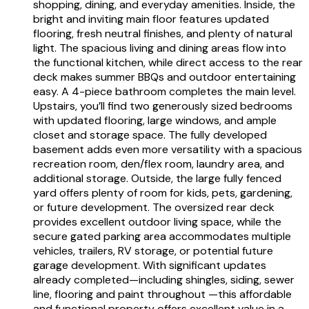
shopping, dining, and everyday amenities. Inside, the
bright and inviting main floor features updated
flooring, fresh neutral finishes, and plenty of natural
light. The spacious living and dining areas flow into
the functional kitchen, while direct access to the rear
deck makes summer BBQs and outdoor entertaining
easy. A 4-piece bathroom completes the main level.
Upstairs, you’ll find two generously sized bedrooms
with updated flooring, large windows, and ample
closet and storage space. The fully developed
basement adds even more versatility with a spacious
recreation room, den/flex room, laundry area, and
additional storage. Outside, the large fully fenced
yard offers plenty of room for kids, pets, gardening,
or future development. The oversized rear deck
provides excellent outdoor living space, while the
secure gated parking area accommodates multiple
vehicles, trailers, RV storage, or potential future
garage development. With significant updates
already completed—including shingles, siding, sewer
line, flooring and paint throughout —this affordable
and functional property offers excellent value in a