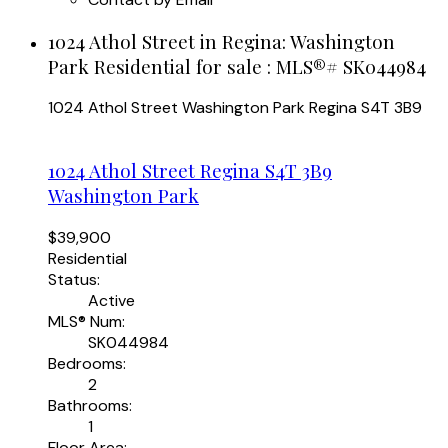
1024 Athol Street in Regina: Washington
Park Residential for sale : MLS®# SK044984
1024 Athol Street
Washington Park
Regina
S4T 3B9
1024 Athol Street
Regina
S4T 3B9
Washington Park
$39,900
Residential
Status:
Active
MLS® Num:
SK044984
Bedrooms:
2
Bathrooms:
1
Floor Area: